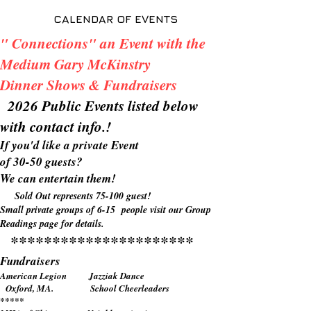
CALENDAR OF EVENTS
" Connections" an Event with the
Medium Gary McKinstry
Dinner Shows & Fundraisers
2026 Public Events listed below
with contact info.!
If you'd like a private Event
of 30-50 guests?
We can entertain them!
Sold Out represents 75-100 guest!
Small private groups of 6-15 people visit our Group
Readings page for details.
**********************
Fundraisers
American Legion Jazziak Dance
Oxford, MA. School Cheerleaders
*****