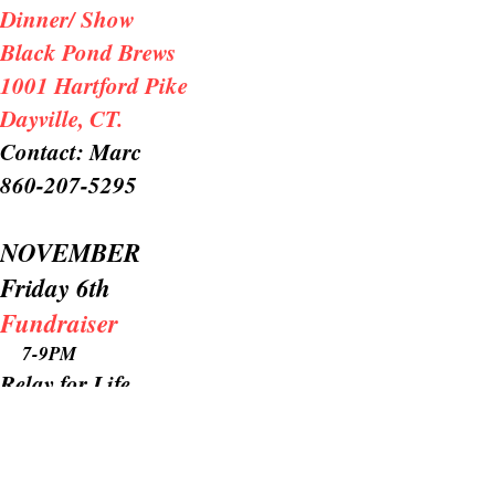
Dinner/ Show
Black Pond Brews
1001 Hartford Pike
Dayville, CT.
Contact: Marc
860-207-5295
NOVEMBER
Friday 6th
Fundraiser
7-9PM
Relay for Life
Bluebonnet Diner
N. Hampton, MA
.
Contact: Jean @