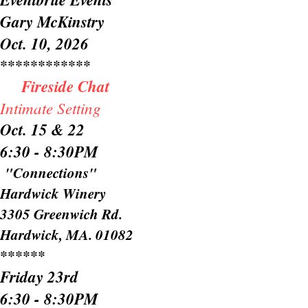
Gary McKinstry
Oct. 10, 2026
************
Fireside Chat
​
Intimate Setting
Oct. 15 & 22
6:30 - 8:30PM
"Connections"​​
Hardwick Winery
3305 Greenwich Rd.
Hardwick, MA. 01082
******
Friday 23rd
6:30 - 8:30PM