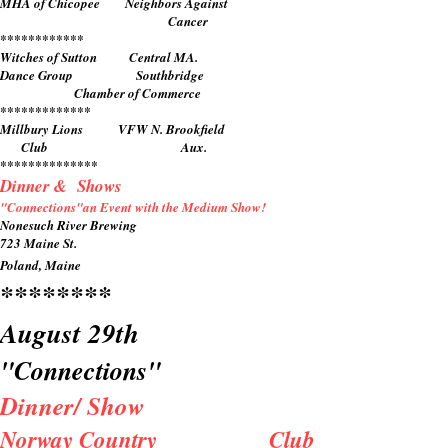
MHA of Chicopee Neighbors Against
​ Cancer
************
Witches of Sutton Central MA.
Dance Group Southbridge
Chamber of Commerce
*************
Millbury Lions VFW N. Brookfield
Club Aux.
**************
Dinner & Shows
"Connections"an Event with the Medium Show!
Nonesuch River Brewing
723 Maine St.
Poland, Maine
********
August 29th
"Connections"
Dinner/ Show
Norway Country Club