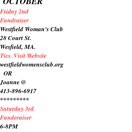
OCTOBER
Friday 2nd
Fundraiser
Westfield Woman's Club
28 Court St.
Wesfield, MA.
Tics. Visit Website
westfieldwomensclub.org
OR
Joanne @
413-896-6917
*********
Saturday 3rd
Funderaiser
6-8PM