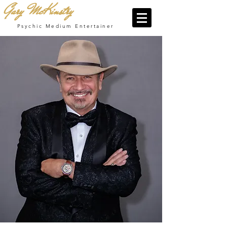
Gary McKinstry
Psychic Medium Entertainer