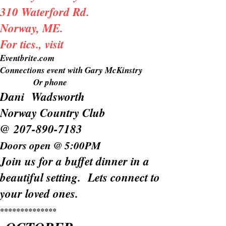
310 Waterford Rd.
Norway, ME.
For tics., visit
Eventbrite.com
Connections event with Gary McKinstry
Or phone
Dani Wadsworth
Norway Country Club
@
207-890-7183
Doors open @ 5:00PM
Join us for a buffet dinner in a
beautiful setting. Lets connect to
your loved ones.
**************