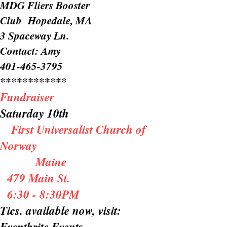
MDG Fliers Booster
Club Hopedale, MA
3 Spaceway Ln.
Contact: Amy
401-465-3795
************
Fundraiser
Saturday 10th
First Universalist Church of
Norway
Maine
479 Main St.
6:30 - 8:30PM
Tics. available now, visit:
Eventbrite Events